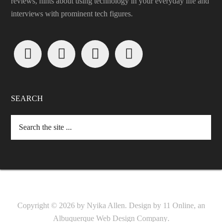
reviews, hints about using technology in your everyday life and
interviews with prominent tech figures.




SEARCH
Copyright © 2026 by Nyika Allen. Design by
11 Online, an
Albuquerque Web Design Company
.