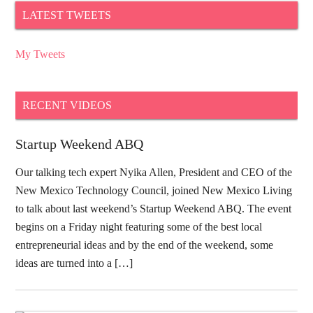
LATEST TWEETS
My Tweets
RECENT VIDEOS
Startup Weekend ABQ
Our talking tech expert Nyika Allen, President and CEO of the
New Mexico Technology Council, joined New Mexico Living
to talk about last weekend’s Startup Weekend ABQ. The event
begins on a Friday night featuring some of the best local
entrepreneurial ideas and by the end of the weekend, some
ideas are turned into a […]