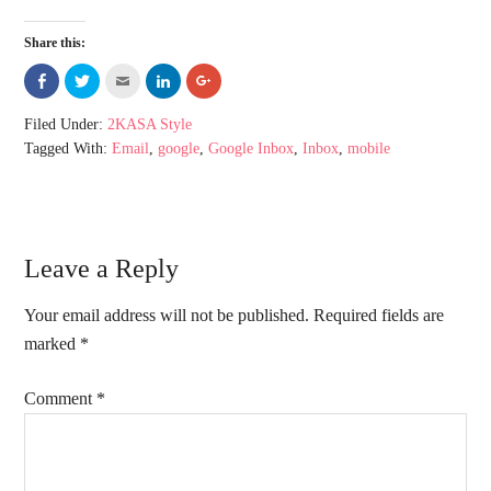
Share this:
Share
Click
Click
Click
Click
on
to
to
to
to
Facebook
share
email
share
share
(Opens
on
this
on
on
Filed Under:
2KASA Style
in
Twitter
to
LinkedIn
Google+
new
(Opens
a
(Opens
(Opens
Tagged With:
Email
,
google
,
Google Inbox
,
Inbox
,
mobile
window)
in
friend
in
in
new
(Opens
new
new
window)
in
window)
window)
new
window)
Leave a Reply
Your email address will not be published.
Required fields are
marked
*
Comment
*