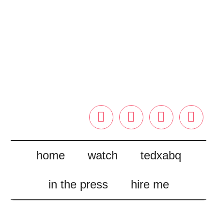




home
watch
tedxabq
in the press
hire me