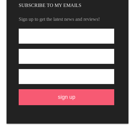
SUBSCRIBE TO MY EMAILS
Sign up to get the latest news and reviews!