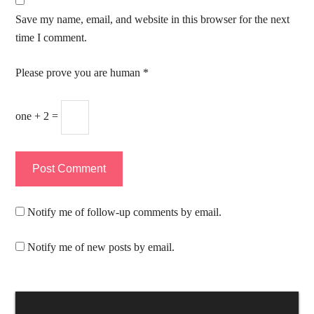
Save my name, email, and website in this browser for the next
time I comment.
Please prove you are human
*
one + 2 =
Notify me of follow-up comments by email.
Notify me of new posts by email.