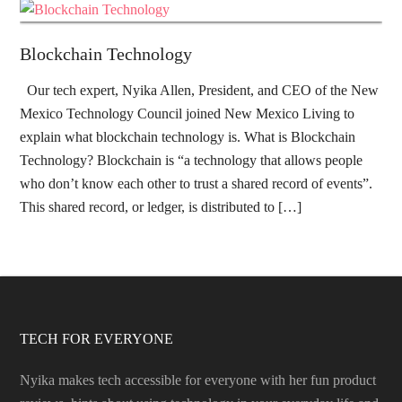
Blockchain Technology
Our tech expert, Nyika Allen, President, and CEO of the New
Mexico Technology Council joined New Mexico Living to
explain what blockchain technology is. What is Blockchain
Technology? Blockchain is “a technology that allows people
who don’t know each other to trust a shared record of events”.
This shared record, or ledger, is distributed to […]
TECH FOR EVERYONE
Nyika makes tech accessible for everyone with her fun product