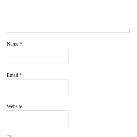
Name
*
Email
*
Website