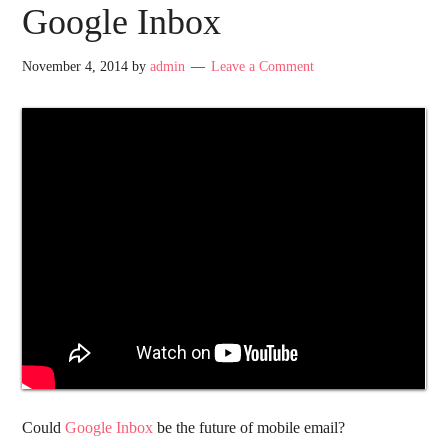
Google Inbox
November 4, 2014
by
admin
Leave a Comment
Could
Google Inbox
be the future of mobile email?