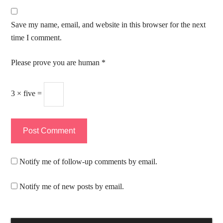
Save my name, email, and website in this browser for the next
time I comment.
Please prove you are human
*
3 × five =
Notify me of follow-up comments by email.
Notify me of new posts by email.