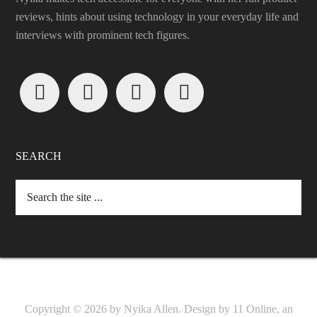
reviews, hints about using technology in your everyday life and
interviews with prominent tech figures.




SEARCH
Copyright © 2026 by Nyika Allen. Design by
11 Online, an