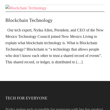
Blockchain Technology
Our tech expert, Nyika Allen, President, and CEO of the New
Mexico Technology Council joined New Mexico Living to
explain what blockchain technology is. What is Blockchain
Technology? Blockchain is “a technology that allows people
who don’t know each other to trust a shared record of events”.
This shared record, or ledger, is distributed to […]
TECH FOR EVERYONE
Nyika makes tech accessible for everyone with her fun product