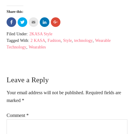
Share this:
Share
Click
Click
Click
Click
on
to
to
to
to
Facebook
share
email
share
share
(Opens
on
this
on
on
Filed Under:
2KASA Style
in
Twitter
to
LinkedIn
Google+
new
(Opens
a
(Opens
(Opens
Tagged With:
2 KASA
,
Fashion
,
Style
,
technology
,
Wearable
window)
in
friend
in
in
new
(Opens
new
new
Technology
,
Wearables
window)
in
window)
window)
new
window)
Leave a Reply
Your email address will not be published.
Required fields are
marked
*
Comment
*