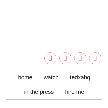




home
watch
tedxabq
in the press
hire me