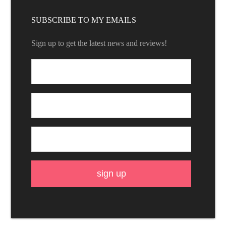
SUBSCRIBE TO MY EMAILS
Sign up to get the latest news and reviews!