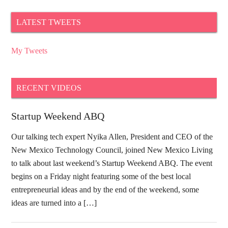
LATEST TWEETS
My Tweets
RECENT VIDEOS
Startup Weekend ABQ
Our talking tech expert Nyika Allen, President and CEO of the
New Mexico Technology Council, joined New Mexico Living
to talk about last weekend’s Startup Weekend ABQ. The event
begins on a Friday night featuring some of the best local
entrepreneurial ideas and by the end of the weekend, some
ideas are turned into a […]