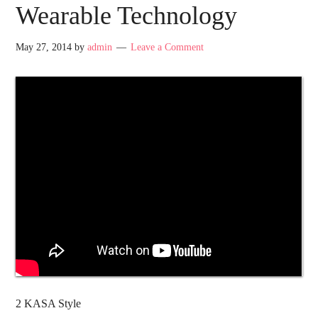
Wearable Technology
May 27, 2014
by
admin
Leave a Comment
2 KASA Style