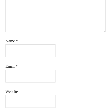
Name
*
Email
*
Website